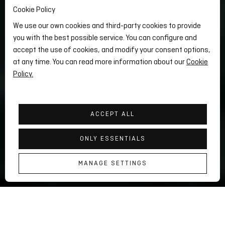
Cookie Policy
We use our own cookies and third-party cookies to provide
you with the best possible service. You can configure and
accept the use of cookies, and modify your consent options,
at any time. You can read more information about our
Cookie
Policy.
ACCEPT ALL
ONLY ESSENTIALS
KUP
KUP
MANAGE SETTINGS
KURTKA PUEZ HEMP HYBRID 2-IN-1
MODEL
MODEL
DAMSKI
MĘSKI